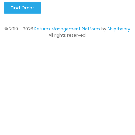
Find Order
© 2019 - 2026
Returns Management Platform
by
Shiptheory
.
All rights reserved.