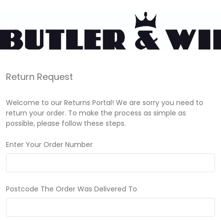
Return Request
Welcome to our Returns Portal! We are sorry you need to
return your order. To make the process as simple as
possible, please follow these steps.
Enter Your Order Number
Postcode The Order Was Delivered To